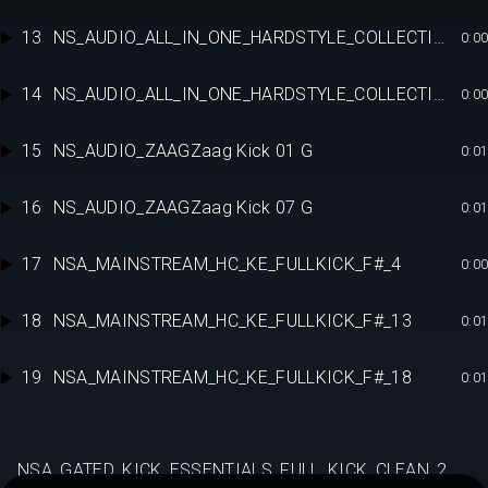
13
NS_AUDIO_ALL_IN_ONE_HARDSTYLE_COLLECTION_RAW_FULLKICK_E13
0:00
14
NS_AUDIO_ALL_IN_ONE_HARDSTYLE_COLLECTION_RAW_FULLKICK_E13
0:00
15
NS_AUDIO_ZAAGZaag Kick 01 G
0:01
16
NS_AUDIO_ZAAGZaag Kick 07 G
0:01
17
NSA_MAINSTREAM_HC_KE_FULLKICK_F#_4
0:00
18
NSA_MAINSTREAM_HC_KE_FULLKICK_F#_13
0:01
19
NSA_MAINSTREAM_HC_KE_FULLKICK_F#_18
0:01
NSA_GATED_KICK_ESSENTIALS_FULL_KICK_CLEAN_2