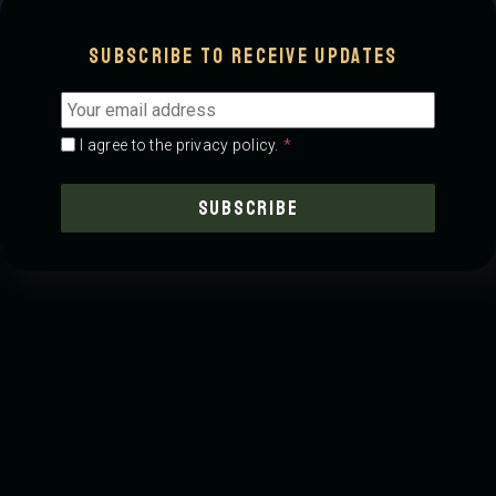
00:00
-0:00
Subscribe to receive updates
Email
address
*
Consent
*
*
I agree to the privacy policy.