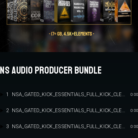
NS AUDIO PRODUCER BUNDLE
1
NSA_GATED_KICK_ESSENTIALS_FULL_KICK_CLEAN_2
0:00
2
NSA_GATED_KICK_ESSENTIALS_FULL_KICK_CLEAN_4
0:00
3
NSA_GATED_KICK_ESSENTIALS_FULL_KICK_CLEAN_8
0:00