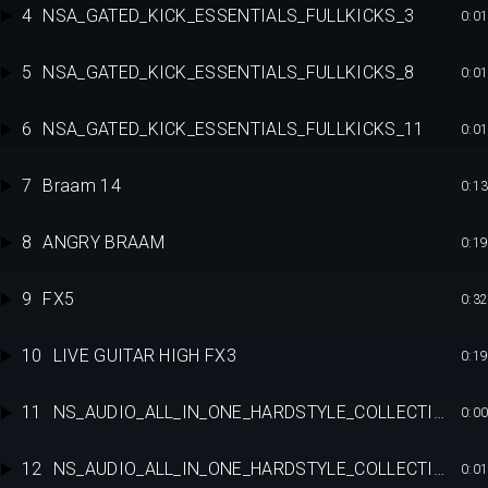
4
NSA_GATED_KICK_ESSENTIALS_FULLKICKS_3
0:01
5
NSA_GATED_KICK_ESSENTIALS_FULLKICKS_8
0:01
6
NSA_GATED_KICK_ESSENTIALS_FULLKICKS_11
0:01
7
Braam 14
0:13
8
ANGRY BRAAM
0:19
9
FX5
0:32
10
LIVE GUITAR HIGH FX3
0:19
11
NS_AUDIO_ALL_IN_ONE_HARDSTYLE_COLLECTION_RAW_FULLKICK_F9
0:00
12
NS_AUDIO_ALL_IN_ONE_HARDSTYLE_COLLECTION_RAW_FULLKICK_F12
0:01