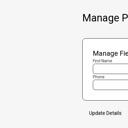
Manage Pr
Manage Fie
First Name
Phone
Update Details