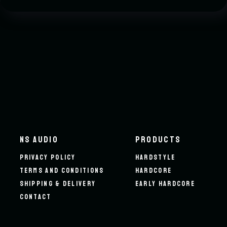
NS AUDIO
PRODUCTS
PRIVACY POLICY
HARDSTYLE
TERMS AND CONDITIONS
HARDCORE
SHIPPING & DELIVERY
EARLY HARDCORE
CONTACT