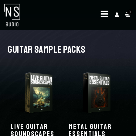
0
Guitar sample packs
LIVE GUITAR
METAL GUITAR
SOUNDSCAPES
ESSENTIALS