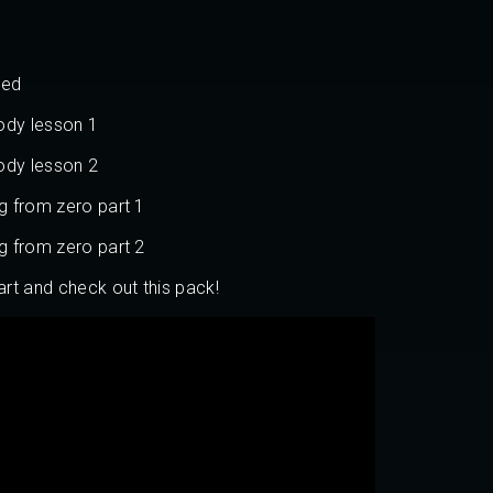
ned
ody lesson 1
ody lesson 2
ng from zero part 1
ng from zero part 2
art and check out this pack!