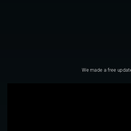
We made a free update f