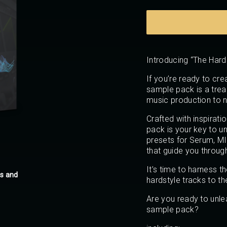
Introducing “The Har
If you’re ready to crea
sample pack is a trea
music production to n
Crafted with inspirati
pack is your key to unl
presets for Serum, MID
that guide you throug
It’s time to harness 
es and
hardstyle tracks to th
Are you ready to unle
sample pack?