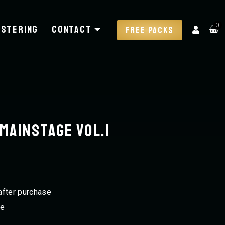
0
stering
Contact
FREE PACKS
Mainstage VOL.1
after purchase
ee