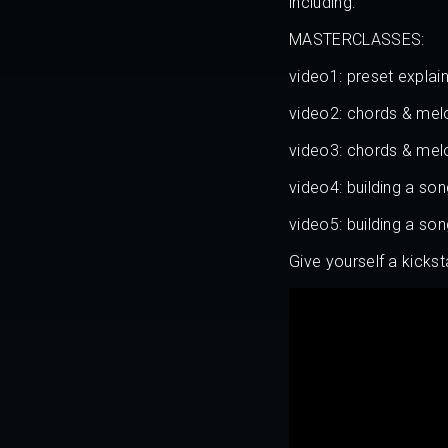
including:
MASTERCLASSES:
video1: preset explai
video2: chords & mel
video3: chords & mel
video4: building a so
video5: building a so
Give yourself a kickst