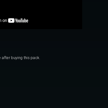
 after buying this pack.