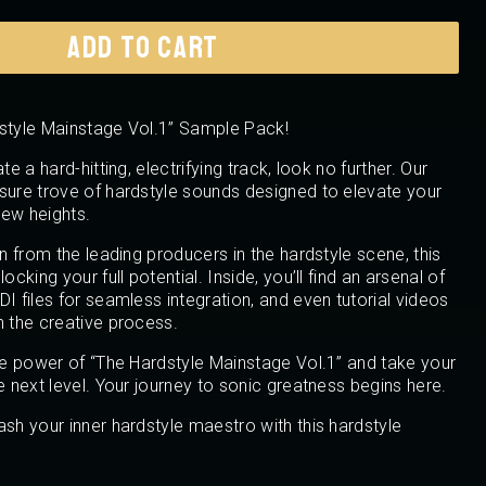
ADD TO CART
dstyle Mainstage Vol.1” Sample Pack!
te a hard-hitting, electrifying track, look no further. Our
sure trove of hardstyle sounds designed to elevate your
ew heights.
on from the leading producers in the hardstyle scene, this
ocking your full potential. Inside, you’ll find an arsenal of
I files for seamless integration, and even tutorial videos
h the creative process.
the power of “The Hardstyle Mainstage Vol.1” and take your
e next level. Your journey to sonic greatness begins here.
ash your inner hardstyle maestro with this hardstyle