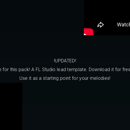
!UPDATED!
or this pack! A FL Studio lead template. Download it for free
Use it as a starting point for your melodies!