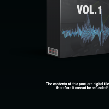
The contents of this pack are digital fil
therefore it cannot be refunded!