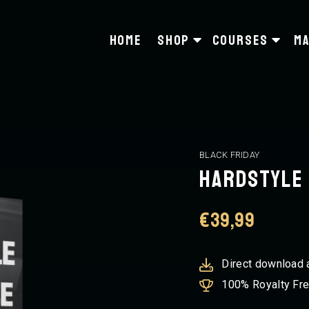
Home
Shop
Courses
Ma
BLACK FRIDAY
Hardstyle 
€
39,99
Direct download 
100% Royalty Fr