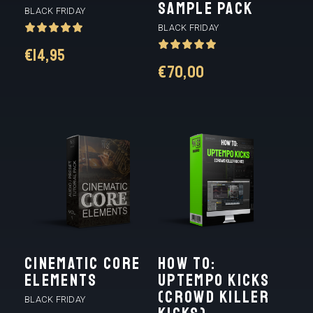
SAMPLE PACK
BLACK FRIDAY
BLACK FRIDAY
€
14,95
€
70,00
Cinematic Core
HOW TO:
Elements
UPTEMPO KICKS
(CROWD KILLER
BLACK FRIDAY