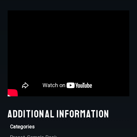
Additional information
Categories