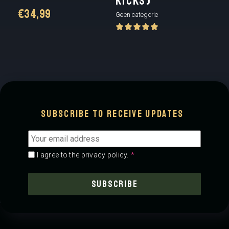
KICKS)
€
34,99
Geen categorie
Subscribe to receive updates
Email
address
*
Consent
*
*
I agree to the privacy policy.