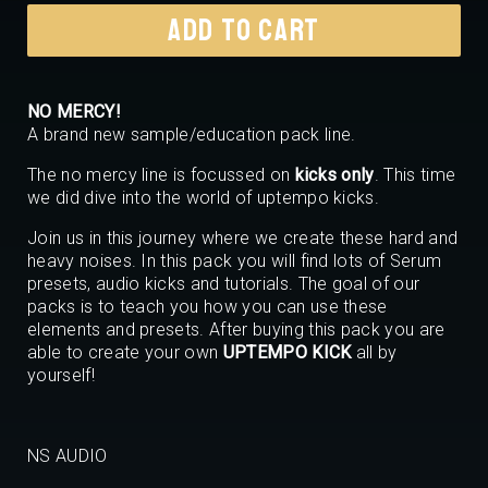
€55,00.
€29,99.
ADD TO CART
NO MERCY!
A brand new sample/education pack line.
The no mercy line is focussed on
kicks only
. This time
we did dive into the world of uptempo kicks.
Join us in this journey where we create these hard and
heavy noises. In this pack you will find lots of Serum
presets, audio kicks and tutorials. The goal of our
packs is to teach you how you can use these
elements and presets. After buying this pack you are
able to create your own
UPTEMPO KICK
all by
yourself!
NS AUDIO