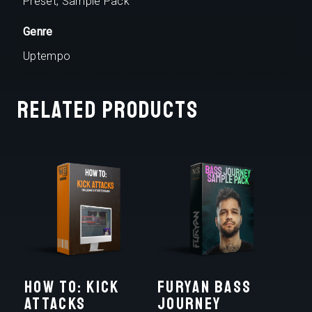
Preset, Sample Pack
Genre
Uptempo
Related products
HOW TO: KICK
FURYAN BASS
ATTACKS
JOURNEY