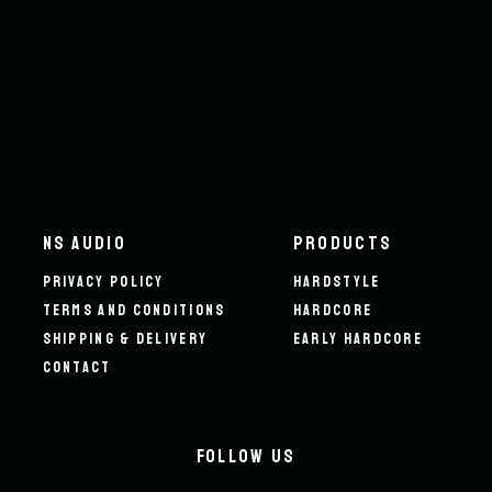
NS AUDIO
PRODUCTS
PRIVACY POLICY
HARDSTYLE
TERMS AND CONDITIONS
HARDCORE
SHIPPING & DELIVERY
EARLY HARDCORE
CONTACT
FOLLOW US