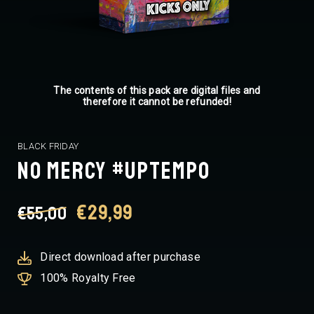
The contents of this pack are digital files and
therefore it cannot be refunded!
BLACK FRIDAY
NO MERCY #UPTEMPO
Original
Current
€
29,99
€
55,00
price
price
Direct download after purchase
100% Royalty Free
was:
is: