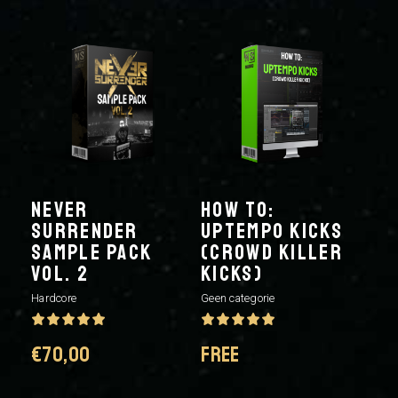
NEVER
HOW TO:
SURRENDER
UPTEMPO KICKS
SAMPLE PACK
(CROWD KILLER
VOL. 2
KICKS)
Hardcore
Geen categorie
€
70,00
FREE