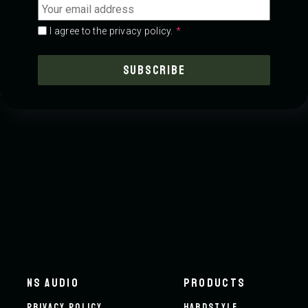
address
*
Consent
*
*
I agree to the privacy policy.
NS AUDIO
PRODUCTS
PRIVACY POLICY
HARDSTYLE