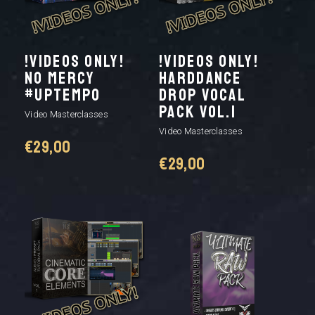
!VIDEOS ONLY!
!VIDEOS ONLY!
NO MERCY
HARDDANCE
#UPTEMPO
DROP VOCAL
PACK VOL.1
Video Masterclasses
Video Masterclasses
€
29,00
€
29,00