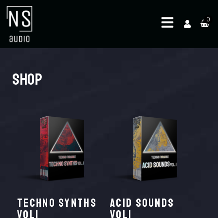
0
Shop
TECHNO SYNTHS
ACID SOUNDS
VOL1
VOL1