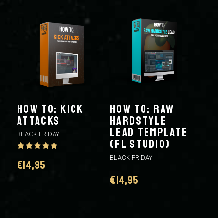
HOW TO: KICK
HOW TO: RAW
ATTACKS
HARDSTYLE
LEAD TEMPLATE
BLACK FRIDAY
(FL STUDIO)
BLACK FRIDAY
€
14,95
€
14,95