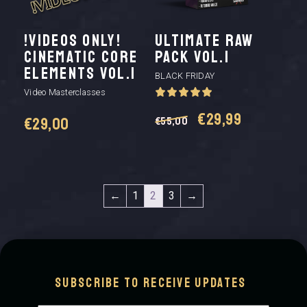
!VIDEOS ONLY!
Ultimate Raw
CINEMATIC CORE
Pack vol.1
ELEMENTS VOL.1
BLACK FRIDAY
Video Masterclasses
Original
Current
€
29,99
€
29,00
€
55,00
price
price
was:
is:
←
1
2
3
→
€55,00.
€29,99.
Subscribe to receive updates
Email