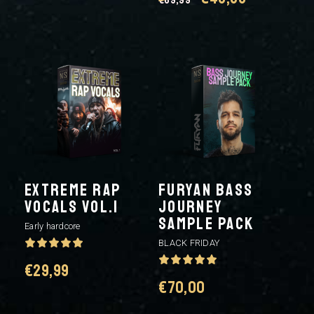
price
price
price
price
was:
is:
was:
is:
€39,99.
€29,99.
€69,99.
€49,99.
EXTREME RAP
FURYAN BASS
VOCALS VOL.1
JOURNEY
SAMPLE PACK
Early hardcore
BLACK FRIDAY
€
29,99
€
70,00