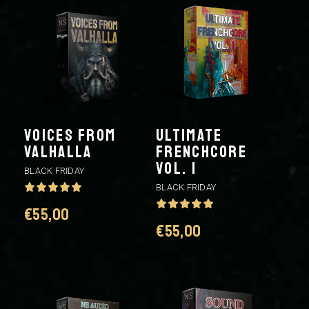
Voices From
ULTIMATE
Valhalla
FRENCHCORE
VOL. 1
BLACK FRIDAY
BLACK FRIDAY
€
55,00
€
55,00