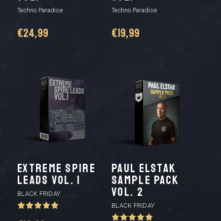
Techno Paradise
Techno Paradise
€
24,99
€
19,99
Extreme Spire
Paul Elstak
Leads Vol. 1
Sample Pack
vol. 2
BLACK FRIDAY
BLACK FRIDAY