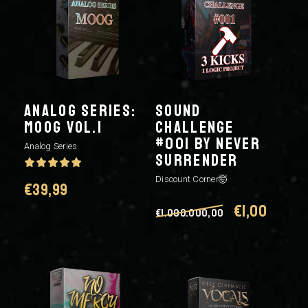
ANALOG SERIES:
SOUND
MOOG VOL.1
CHALLENGE
#001 BY NEVER
Analog Series
SURRENDER
Discount Corner🤯
€
39,99
Original
Curre
€
1,00
€
1.000.000,00
price
price
was:
is:
€1.000.000,0
€1,00.