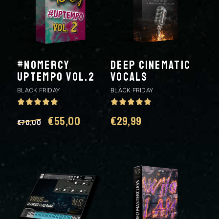
#NOMERCY
DEEP CINEMATIC
UPTEMPO VOL.2
VOCALS
BLACK FRIDAY
BLACK FRIDAY
Original
Current
€
55,00
€
29,99
€
70,00
price
price
was:
is:
€70,00.
€55,00.