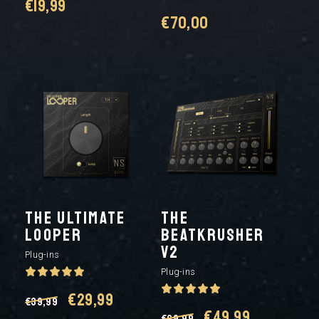
€
19,99
€
70,00
The Ultimate
THE
Looper
BEATKRUSHER
V2
Plug-ins
Plug-ins
Original
Current
€
29,99
€
39,99
Original
Current
€
49,99
€
69,99