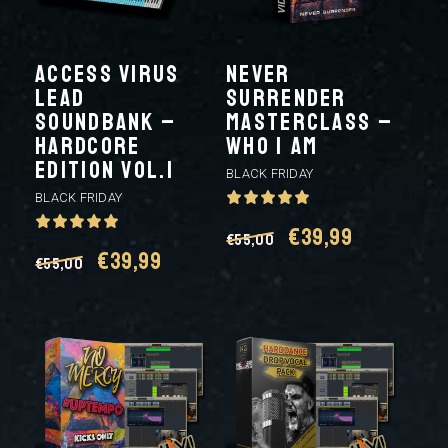
ACCESS VIRUS
NEVER
LEAD
SURRENDER
SOUNDBANK –
MASTERCLASS –
HARDCORE
WHO I AM
EDITION VOL.1
BLACK FRIDAY
BLACK FRIDAY
Original
Current
€
39,99
€
55,00
Original
Current
€
39,99
€
55,00
price
price
price
price
was:
is:
was:
is:
€55,00.
€39,99.
€55,00.
€39,99.